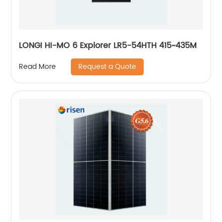
LONGI HI-MO 6 Explorer LR5-54HTH 415~435M
Request a Quote
Read More