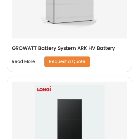
GROWATT Battery System ARK HV Battery
Request a Quote
Read More