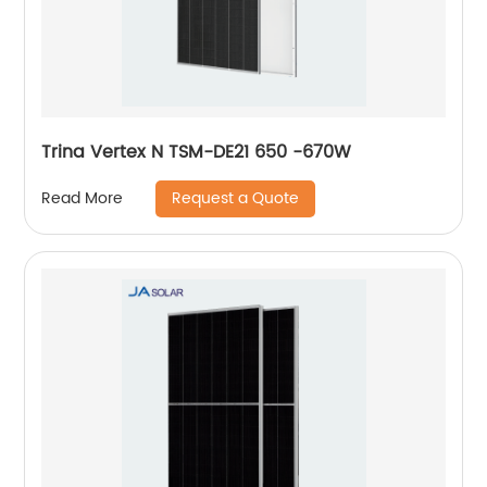
Trina Vertex N TSM-DE21 650 -670W
Request a Quote
Read More