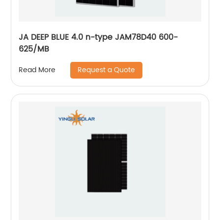
JA DEEP BLUE 4.0 n-type JAM78D40 600-
625/MB
Request a Quote
Read More