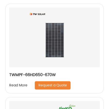
TWMPF-66HD650-670W
Request a Quote
Read More