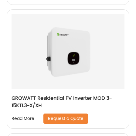
GROWATT Residential PV Inverter MOD 3-
15KTL3-X/XH
Request a Quote
Read More