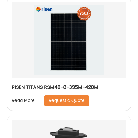
RISEN TITANS RSM40-8-395M-420M
Request a Quote
Read More