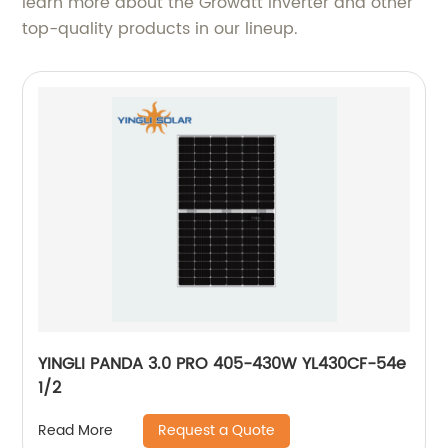
learn more about the Growatt Inverter and other
top-quality products in our lineup.
YINGLI PANDA 3.0 PRO 405-430W YL430CF-54e
1/2
Request a Quote
Read More