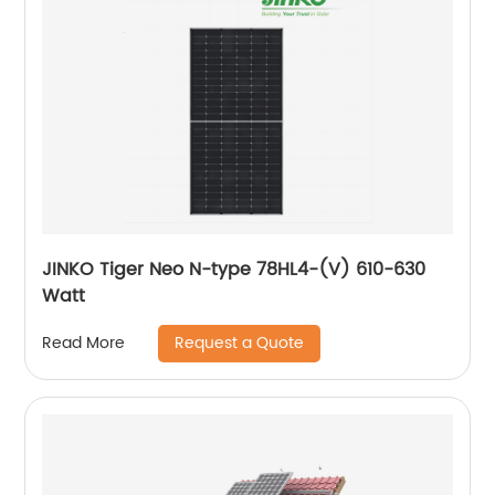
JINKO Tiger Neo N-type 78HL4-(V) 610-630
Watt
Request a Quote
Read More