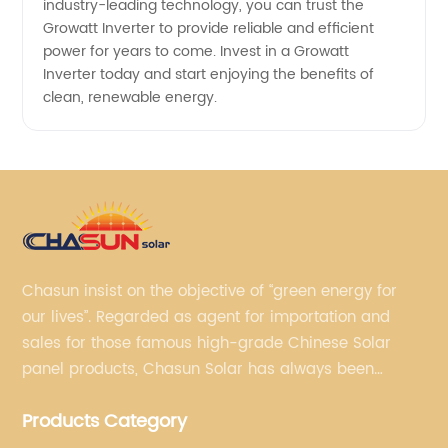
industry-leading technology, you can trust the
Growatt Inverter to provide reliable and efficient
power for years to come. Invest in a Growatt
Inverter today and start enjoying the benefits of
clean, renewable energy.
Chasun insist on the objective of “green energy for
our lives”. Regarded as agent for importation and
sales for those famous high-grade Chinese Solar
panel products, Chasun Solar has always been
committed to continually offering qualified senior
Products Category
brands.