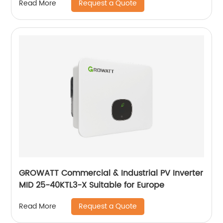
Request a Quote
Read More
GROWATT Commercial & Industrial PV Inverter
MID 25-40KTL3-X Suitable for Europe
Request a Quote
Read More