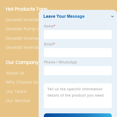
Hot Products Tags
Growatt Inverter Wind
Growatt Pump Inverter
Growatt Inverter Pcb
Growatt Inverter 10000w
Our Company
About us
Why Choose Us
Our Team
Our Service