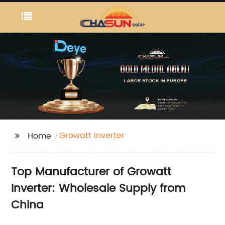
Growatt Inverter
Home
Top Manufacturer of Growatt
Inverter: Wholesale Supply from
China