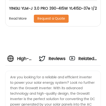
YINGLI YLM-J 3.0 PRO 390-415W YL415D-37e 1/2
Request a Quote
Read More
High-
Reviews
Related
Quality
Videos
Are you looking for a reliable and efficient inverter
to power your solar energy system? Look no further
Growatt
than the Growatt Inverter. With its advanced
technology and high-quality design, the Growatt
Inverter
Inverter is the perfect solution for converting the DC
power generated by your solar panels into the AC