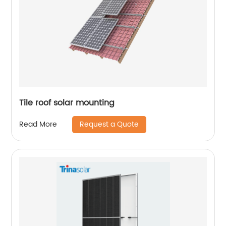
Tile roof solar mounting
Request a Quote
Read More