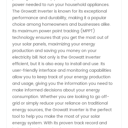
Manufacturer
power needed to run your household appliances.
The Growatt Inverter is known for its exceptional
performance and durability, making it a popular
in China
choice among homeowners and businesses alike.
Its maximum power point tracking (MPPT)
|
technology ensures that you get the most out of
your solar panels, maximizing your energy
Wholesale
production and saving you money on your
electricity bill. Not only is the Growatt Inverter
efficient, but it is also easy to install and use. Its
Supplier
user-friendly interface and monitoring capabilities
allow you to keep track of your energy production
and usage, giving you the information you need to
make informed decisions about your energy
consumption. Whether you are looking to go off-
grid or simply reduce your reliance on traditional
energy sources, the Growatt Inverter is the perfect
tool to help you make the most of your solar
energy system. With its proven track record and