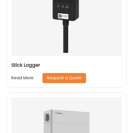
Stick Logger
Request a Quote
Read More