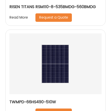
RISEN TITANS RSM110-8-535BMDG-560BMDG
Request a Quote
Read More
TWMPD-66HS490-510W