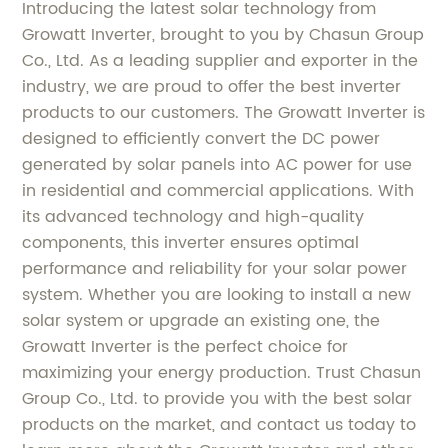
Introducing the latest solar technology from
Growatt Inverter, brought to you by Chasun Group
Co., Ltd. As a leading supplier and exporter in the
industry, we are proud to offer the best inverter
products to our customers. The Growatt Inverter is
designed to efficiently convert the DC power
generated by solar panels into AC power for use
in residential and commercial applications. With
its advanced technology and high-quality
components, this inverter ensures optimal
performance and reliability for your solar power
system. Whether you are looking to install a new
solar system or upgrade an existing one, the
Growatt Inverter is the perfect choice for
maximizing your energy production. Trust Chasun
Group Co., Ltd. to provide you with the best solar
products on the market, and contact us today to