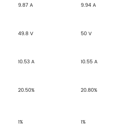
9.87 A
9.94 A
49.8 V
50 V
10.53 A
10.55 A
20.50%
20.80%
1%
1%