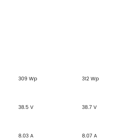
309 Wp
312 Wp
38.5 V
38.7 V
8.03 A
8.07 A