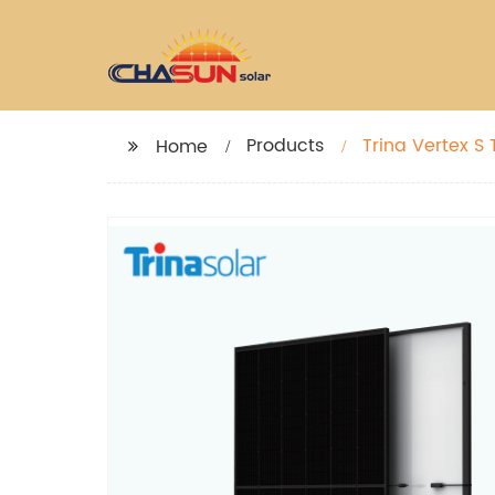
Products
Trina Vertex 
Home