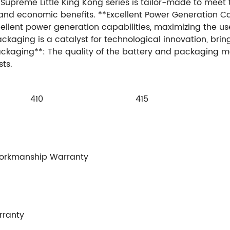
 Supreme Little King Kong series is tailor-made to meet 
 and economic benefits. **Excellent Power Generation C
llent power generation capabilities, maximizing the use
kaging is a catalyst for technological innovation, bring
Packaging**: The quality of the battery and packaging m
ts.
410
415
Workmanship Warranty
rranty