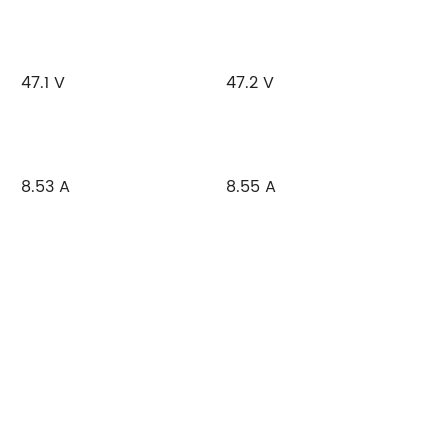
47.1 V
47.2 V
8.53 A
8.55 A