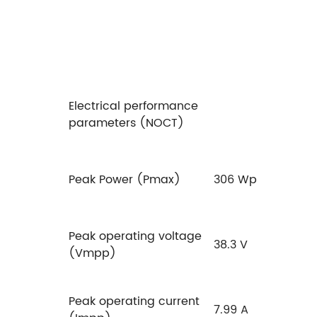
Electrical performance
parameters (NOCT)
Peak Power (Pmax)
306 Wp
Peak operating voltage
38.3 V
(Vmpp)
Peak operating current
7.99 A