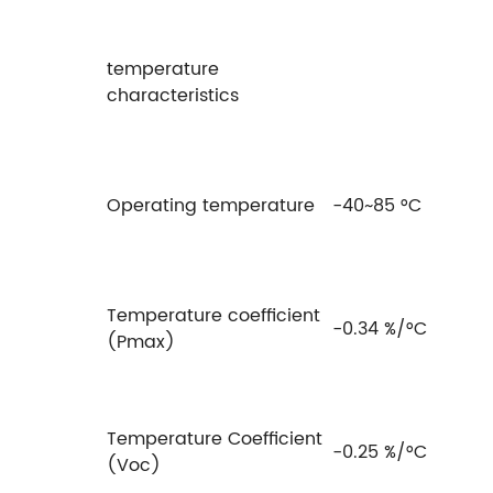
temperature
characteristics
Operating temperature
-40~85 °C
Temperature coefficient
-0.34 %/°C
(Pmax)
Temperature Coefficient
-0.25 %/°C
(Voc)