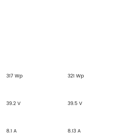
317 Wp
321 Wp
39.2 V
39.5 V
8.1 A
8.13 A