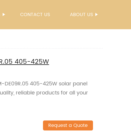
S
CONTACT US
ABOUT US
9R.05 405-425W
SM-DE09R.05 405-425W solar panel
ality, reliable products for all your
Request a Quote