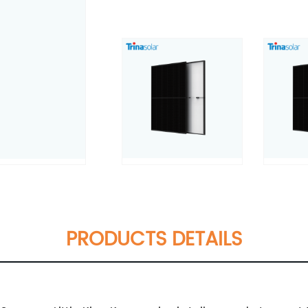
PRODUCTS DETAILS