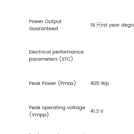
Power Output
1% rst year degr
Guaranteed
Electrical performance
parameters (STC)
Peak Power (Pmax)
405 Wp
Peak operating voltage
41.3 V
(Vmpp)