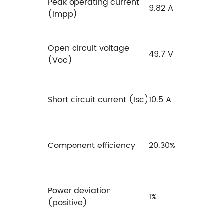
Peak operating current
9.82 A
(Impp)
Open circuit voltage
49.7 V
(Voc)
Short circuit current (Isc)
10.5 A
Component efficiency
20.30%
Power deviation
1%
(positive)