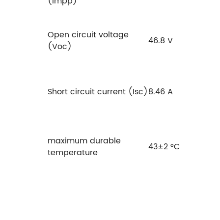
(Impp)
Open circuit voltage
46.8 V
(Voc)
Short circuit current (Isc)
8.46 A
maximum durable
43±2 °C
temperature