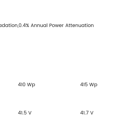
adation,0.4% Annual Power Attenuation
410 Wp
415 Wp
41.5 V
41.7 V