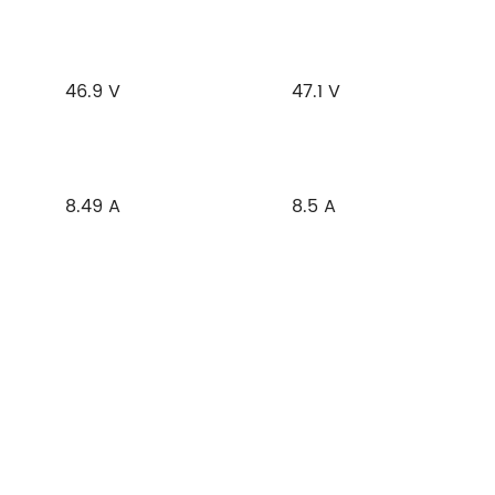
46.9 V
47.1 V
8.49 A
8.5 A