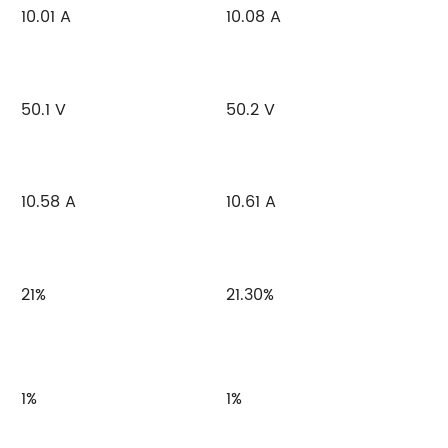
10.01 A
10.08 A
50.1 V
50.2 V
10.58 A
10.61 A
21%
21.30%
1%
1%