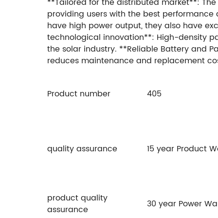
**Tailored for the distributed market**: The
providing users with the best performance
have high power output, they also have exce
technological innovation**: High-density pac
the solar industry. **Reliable Battery and 
reduces maintenance and replacement cos
Product number
405
quality assurance
15 year Product 
product quality
30 year Power Wa
assurance