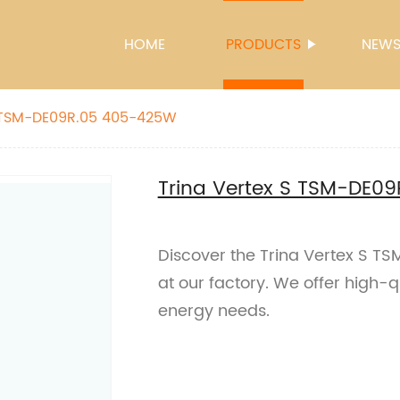
HOME
PRODUCTS
NEW
S TSM-DE09R.05 405-425W
Trina Vertex S TSM-DE0
Discover the Trina Vertex S T
at our factory. We offer high-qu
energy needs.