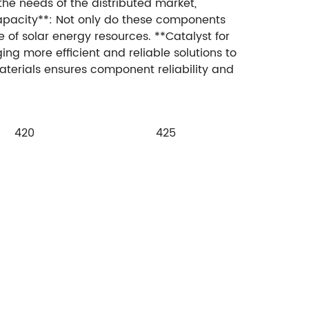
the needs of the distributed market,
apacity**: Not only do these components
 of solar energy resources. **Catalyst for
ing more efficient and reliable solutions to
aterials ensures component reliability and
420
425