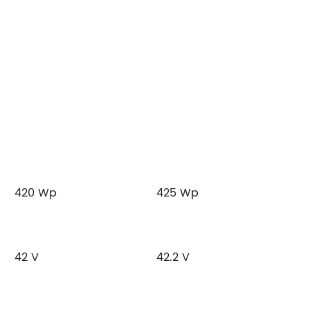
420 Wp
425 Wp
42 V
42.2 V