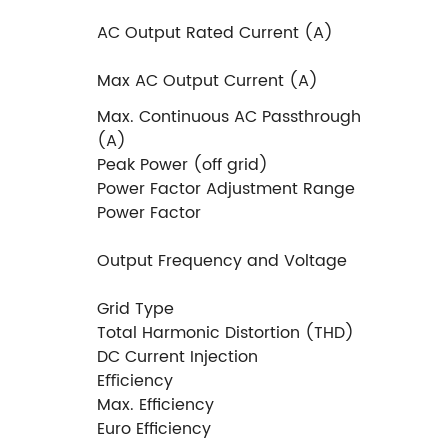
AC Output Rated Current (A)
Max AC Output Current (A)
Max. Continuous AC Passthrough
(A)
Peak Power (off grid)
Power Factor Adjustment Range
Power Factor
Output Frequency and Voltage
Grid Type
Total Harmonic Distortion (THD)
DC Current Injection
Eﬃciency
Max. Efﬁciency
Euro Efﬁciency