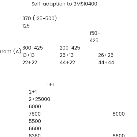
Self-adaption to BMS10400
370 (125-500)
125
150-
425
300-425
200-425
rrent (A)
13+13
26+13
26+26
22+22
44+22
44+44
ckers
1+1
2+
2+25000
6000
7600 8000
5500
6600
8360 8800