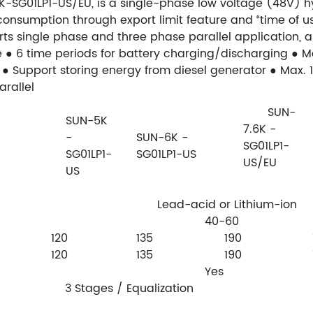
K-SG01LP1-US/EU, is a single-phase low voltage (48V) h
sumption through export limit feature and “time of us
rts single phase and three phase parallel application, an
e
● 6 time periods for battery charging/discharging
● M
● Support storing energy from diesel generator
● Max. 
arallel
SUN-
SUN-5K
7.6K -
-
SUN-6K -
SG01LP1-
SG01LP1-
SG01LP1-US
US/EU
US
Lead-acid or Lithium-ion
40-60
120
135
190
120
135
190
Yes
3 Stages / Equalization