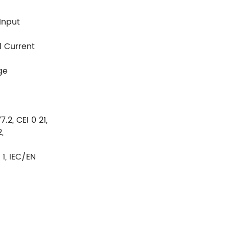
 Input
rrent
ge
.2, CEI 0 21,
,
1, IEC/EN