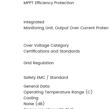
MPPT Efﬁciency Protection
Integrated Insulation R
Monitoring Unit, Output Over Current Protect
Over Voltage Category
Certiﬁcations and Standards
Grid Regulation
Safety EMC / Standard
General Data
Operating Temperature Range (C)
Cooling
Noise (dB)