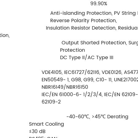
99.90%
Anti-islanding Protection, PV String
Reverse Polarity Protection,
esistor Detection, Residual Cu
ion,
Output Shorted Protection, Sur
Protection
DC Type II/AC Type III
VDE4105, IEC61727/62116, VDE0126, AS4777
EN50549- 1, G98, G99, C10- 11, UNE217002
NBR16149/NBR16150
IEC/EN 61000-6- 1/2/3/4, IEC/EN 62109- 
62109-2
-40-60℃, >45℃ Derating
Smart Cooling
≤30 dB