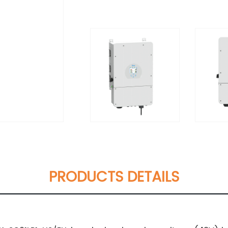
PRODUCTS DETAILS