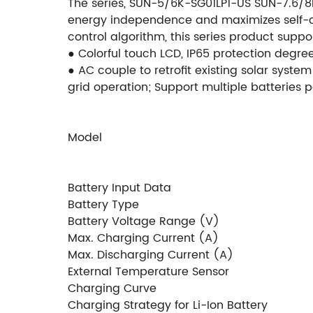
The series, SUN-5/6K-SG01LP1-US SUN-7.6/8
energy independence and maximizes self-con
control algorithm, this series product suppo
● Colorful touch LCD, IP65 protection degre
● AC couple to retrofit existing solar system
grid operation; Support multiple batteries p
Model
Battery Input Data
Battery Type
Battery Voltage Range (V)
Max. Charging Current (A)
Max. Discharging Current (A)
External Temperature Sensor
Charging Curve
Charging Strategy for Li-Ion Battery