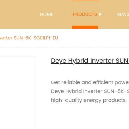
HOME
PRODUCTS
NEW
verter SUN-8K-SG01LP1-EU
Deye Hybrid Inverter SU
Get reliable and efficient power
Deye Hybrid Inverter SUN-8K-SG
high-quality energy products.