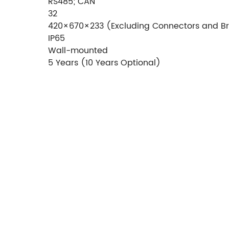
RS485; CAN
32
420×670×233 (Excluding Connectors and B
IP65
Wall-mounted
5 Years (10 Years Optional)