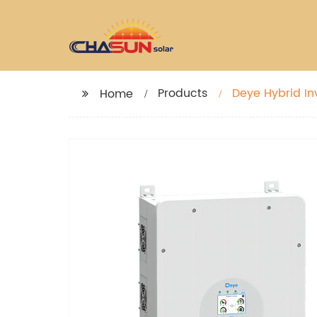
Products
Deye Hybrid In
Home