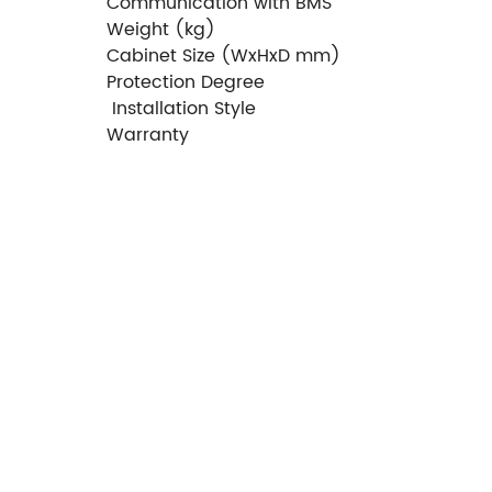
Communication with BMS
Weight (kg)
Cabinet Size (WxHxD mm)
Protection Degree
Installation Style
Warranty