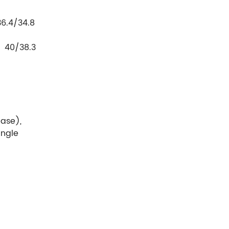
28.8
4/34.8
31.7
0/38.3
hase),
ingle