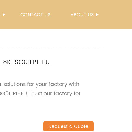
S
CONTACT US
ABOUT US
N-8K-SG01LP1-EU
 solutions for your factory with
01LP1-EU. Trust our factory for
Request a Quote