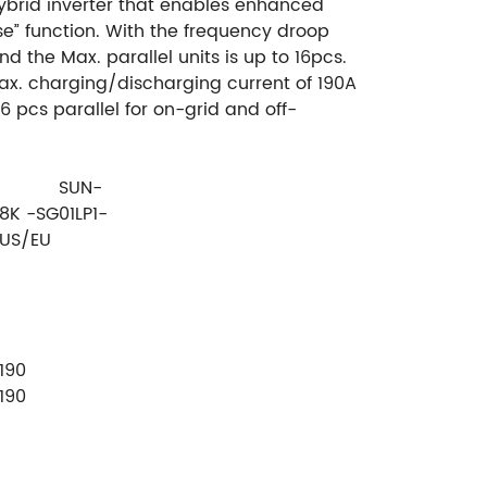
ybrid inverter that enables enhanced
e” function. With the frequency droop
d the Max. parallel units is up to 16pcs.
ax. charging/discharging current of 190A
16 pcs parallel for on-grid and off-
SUN-
8K -SG01LP1-
US/EU
190
190