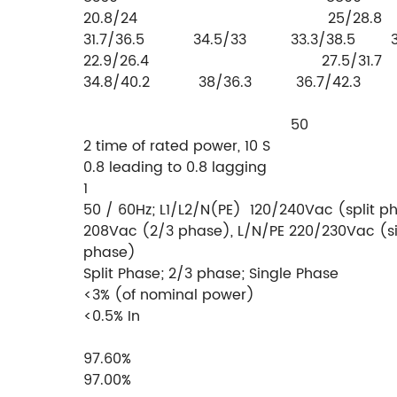
20.8/24 25/
31.7/36.5 34.5/33 33.3/38.5 36.
22.9/26.4 27.5/
34.8/40.2 38/36.3 36.7/42.3 4
 50
2 time of rated power, 10 S
0.8 leading to 0.8 lagging
1
50 / 60Hz; L1/L2/N(PE) 120/240Vac (split p
208Vac (2/3 phase), L/N/PE 220/230Vac (s
phase)
Split Phase; 2/3 phase; Single Phase
<3% (of nominal power)
<0.5% In
97.60%
97.00%