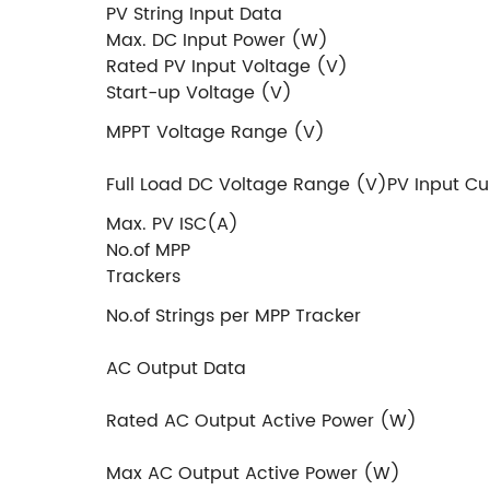
PV String Input Data
Max. DC Input Power (W)
Rated PV Input Voltage (V)
Start-up Voltage (V)
MPPT Voltage Range (V)
Full Load DC Voltage Range (V)PV Input Cu
Max. PV ISC(A)
No.of MPP
Tra
No.of Strings per MPP Tracker
AC Output Data
Rated AC Output Active Power (W)
Max AC Output Active Power (W)