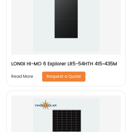
LONGI HI-MO 6 Explorer LR5-54HTH 415~435M
Request a Quote
Read More