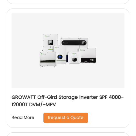
GROWATT Off-Gird Storage Inverter SPF 4000-
12000T DVM/-MPV
Request a Quote
Read More