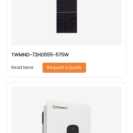
TWMND-72HD555-575W
Request a Quote
Read More