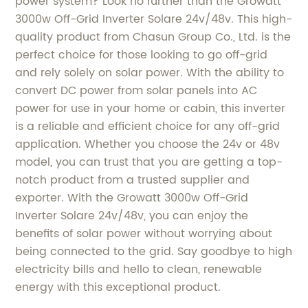
power system? Look no further than the Growatt
3000w Off-Grid Inverter Solare 24v/48v. This high-
quality product from Chasun Group Co., Ltd. is the
perfect choice for those looking to go off-grid
and rely solely on solar power. With the ability to
convert DC power from solar panels into AC
power for use in your home or cabin, this inverter
is a reliable and efficient choice for any off-grid
application. Whether you choose the 24v or 48v
model, you can trust that you are getting a top-
notch product from a trusted supplier and
exporter. With the Growatt 3000w Off-Grid
Inverter Solare 24v/48v, you can enjoy the
benefits of solar power without worrying about
being connected to the grid. Say goodbye to high
electricity bills and hello to clean, renewable
energy with this exceptional product.