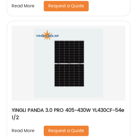
Request a Quote
Read More
YINGLI PANDA 3.0 PRO 405-430W YL430CF-54e
1/2
Request a Quote
Read More