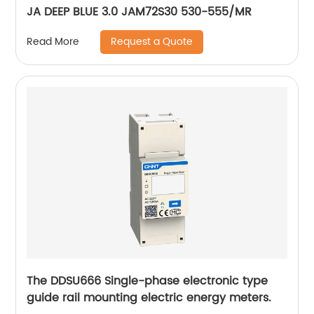
JA DEEP BLUE 3.0 JAM72S30 530-555/MR
Request a Quote
Read More
The DDSU666 Single-phase electronic type
guide rail mounting electric energy meters.