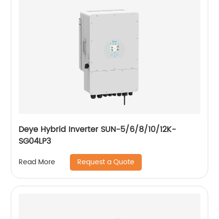
Deye Hybrid Inverter SUN-5/6/8/10/12K-
SG04LP3
Request a Quote
Read More