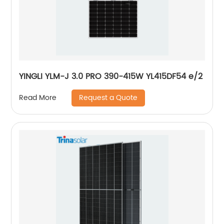
YINGLI YLM-J 3.0 PRO 390-415W YL415DF54 e/2
Request a Quote
Read More