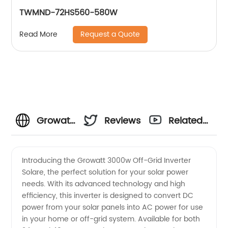
TWMND-72HS560-580W
Request a Quote
Read More
Growatt
Reviews
Related
3000w
Videos
Introducing the Growatt 3000w Off-Grid Inverter
Solare, the perfect solution for your solar power
Off-Grid
needs. With its advanced technology and high
efficiency, this inverter is designed to convert DC
Inverter
power from your solar panels into AC power for use
in your home or off-grid system. Available for both