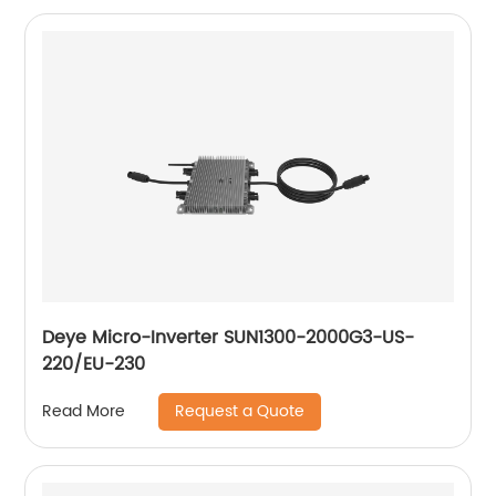
Deye Micro-Inverter SUN1300-2000G3-US-
220/EU-230
Request a Quote
Read More