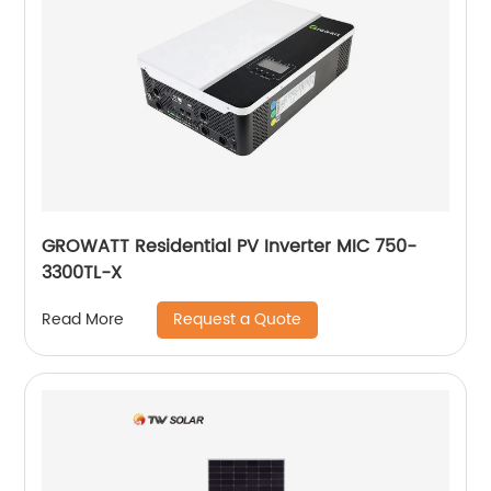
GROWATT Residential PV Inverter MIC 750-
3300TL-X
Request a Quote
Read More