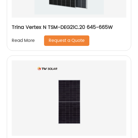
Trina Vertex N TSM-DEG21C.20 645-665W
Request a Quote
Read More