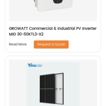
GROWATT Commercial & Industrial PV Inverter
MID 30-50KTL3-X2
Request a Quote
Read More