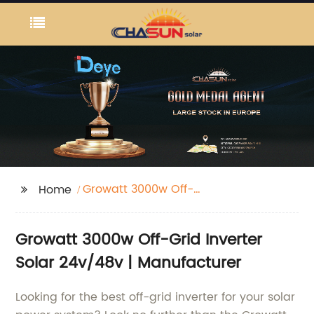
Growatt 3000w Off-
Home
Grid Inverter Solare
24v/48v
Growatt 3000w Off-Grid Inverter
Solar 24v/48v | Manufacturer
Looking for the best off-grid inverter for your solar