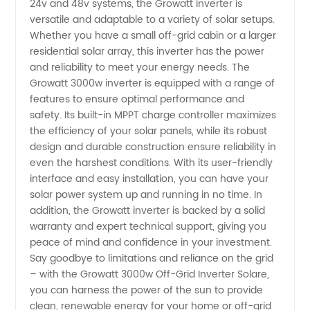
Solare
24v and 48v systems, the Growatt inverter is
versatile and adaptable to a variety of solar setups.
Whether you have a small off-grid cabin or a larger
24v/48v
residential solar array, this inverter has the power
and reliability to meet your energy needs. The
Manufacturer
Growatt 3000w inverter is equipped with a range of
features to ensure optimal performance and
safety. Its built-in MPPT charge controller maximizes
the efficiency of your solar panels, while its robust
design and durable construction ensure reliability in
even the harshest conditions. With its user-friendly
interface and easy installation, you can have your
solar power system up and running in no time. In
addition, the Growatt inverter is backed by a solid
warranty and expert technical support, giving you
peace of mind and confidence in your investment.
Say goodbye to limitations and reliance on the grid
– with the Growatt 3000w Off-Grid Inverter Solare,
you can harness the power of the sun to provide
clean, renewable energy for your home or off-grid