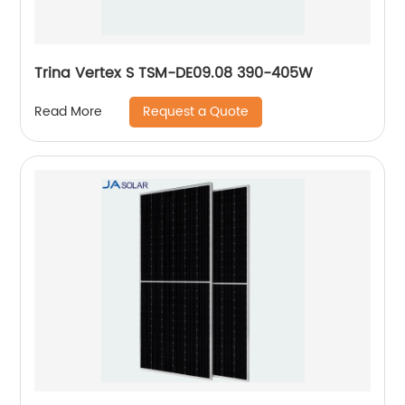
Trina Vertex S TSM-DE09.08 390-405W
Request a Quote
Read More