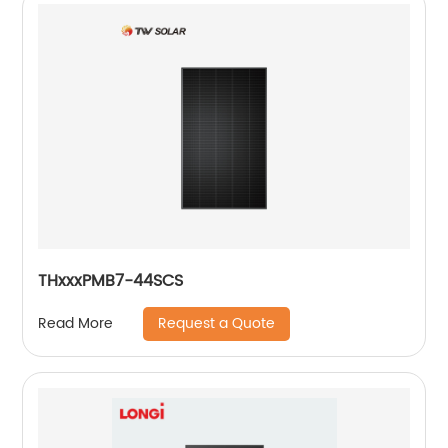
THxxxPMB7-44SCS
Request a Quote
Read More