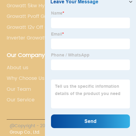
Growatt 5kw Hybrid Inverter
Growatt Pvoff Grid Hybrid Inverter 3kw
Growatt 12v Off Grid Solar Inverter
Inverter Growatt 10kw
Our Company
About us
Why Choose Us
Our Team
Our Service
@Copyright - 2023-2024 : All Rights Reserved.
Chasun
Group Co., Ltd.