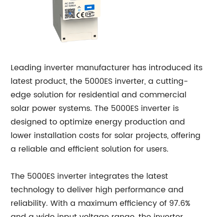
Leading inverter manufacturer has introduced its
latest product, the 5000ES inverter, a cutting-
edge solution for residential and commercial
solar power systems. The 5000ES inverter is
designed to optimize energy production and
lower installation costs for solar projects, offering
a reliable and efficient solution for users.
The 5000ES inverter integrates the latest
technology to deliver high performance and
reliability. With a maximum efficiency of 97.6%