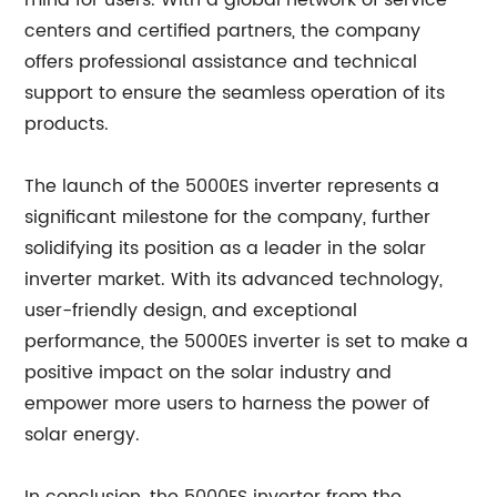
mind for users. With a global network of service
centers and certified partners, the company
offers professional assistance and technical
support to ensure the seamless operation of its
products.
The launch of the 5000ES inverter represents a
significant milestone for the company, further
solidifying its position as a leader in the solar
inverter market. With its advanced technology,
user-friendly design, and exceptional
performance, the 5000ES inverter is set to make a
positive impact on the solar industry and
empower more users to harness the power of
solar energy.