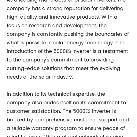
As a leading manufacturer of solar inverters, the
company has a strong reputation for delivering
high-quality and innovative products. With a
focus on research and development, the
company is constantly pushing the boundaries of
what is possible in solar energy technology. The
introduction of the 5000ES inverter is a testament
to the company's commitment to providing
cutting-edge solutions that meet the evolving
needs of the solar industry.
In addition to its technical expertise, the
company also prides itself on its commitment to
customer satisfaction. The 5000ES inverter is
backed by comprehensive customer support and
a reliable warranty program to ensure peace of