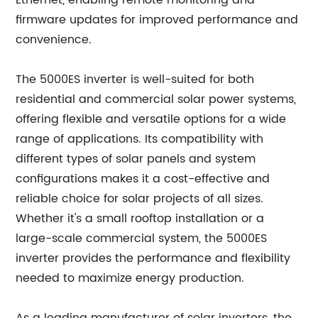
Ethernet, enabling remote monitoring and
firmware updates for improved performance and
convenience.
The 5000ES inverter is well-suited for both
residential and commercial solar power systems,
offering flexible and versatile options for a wide
range of applications. Its compatibility with
different types of solar panels and system
configurations makes it a cost-effective and
reliable choice for solar projects of all sizes.
Whether it's a small rooftop installation or a
large-scale commercial system, the 5000ES
inverter provides the performance and flexibility
needed to maximize energy production.