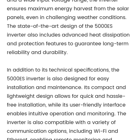
and a wide input voltage range, the inverter
ensures maximum energy harvest from the solar
panels, even in challenging weather conditions.
The state-of-the-art design of the 5000ES
inverter also includes advanced heat dissipation
and protection features to guarantee long-term
reliability and durability.
In addition to its technical specifications, the
5000ES inverter is also designed for easy
installation and maintenance. Its compact and
lightweight design allows for quick and hassle-
free installation, while its user-friendly interface
enables intuitive operation and monitoring. The
inverter is also compatible with a variety of
communication options, including Wi-Fi and