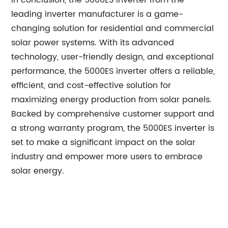
In conclusion, the 5000ES inverter from the
leading inverter manufacturer is a game-
changing solution for residential and commercial
solar power systems. With its advanced
technology, user-friendly design, and exceptional
performance, the 5000ES inverter offers a reliable,
efficient, and cost-effective solution for
maximizing energy production from solar panels.
Backed by comprehensive customer support and
a strong warranty program, the 5000ES inverter is
set to make a significant impact on the solar
industry and empower more users to embrace
solar energy.