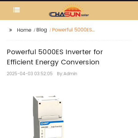
Blog
Powerful 5000ES
Home
Inverter for Efficient
Energy Conversion
Powerful 5000ES Inverter for
Efficient Energy Conversion
2025-04-03 03:52:05
By:Admin