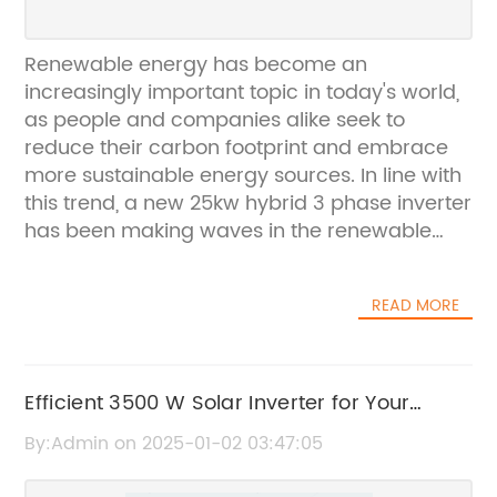
Renewable energy has become an
increasingly important topic in today's world,
as people and companies alike seek to
reduce their carbon footprint and embrace
more sustainable energy sources. In line with
this trend, a new 25kw hybrid 3 phase inverter
has been making waves in the renewable
energy industry.The Deye 25kw hybrid 3
phase inverter, developed and produced by
READ MORE
a leading renewable energy company, is a
game-changer in the field of solar energy.
With its cutting-edge technology and
innovative design, this inverter is set to
Efficient 3500 W Solar Inverter for Your
revolutionize the way solar energy is
Renewable Energy System
By:Admin on 2025-01-02 03:47:05
harnessed and utilized.The company behind
this groundbreaking product is on a mission