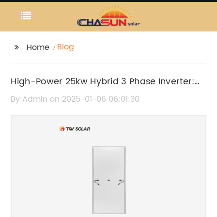
Blog
Home
High-Power 25kw Hybrid 3 Phase Inverter:
Everything You Need to Know
By:Admin on 2025-01-06 06:01:30