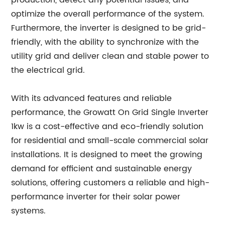
production, detect any potential issues, and
optimize the overall performance of the system.
Furthermore, the inverter is designed to be grid-
friendly, with the ability to synchronize with the
utility grid and deliver clean and stable power to
the electrical grid.
With its advanced features and reliable
performance, the Growatt On Grid Single Inverter
1kw is a cost-effective and eco-friendly solution
for residential and small-scale commercial solar
installations. It is designed to meet the growing
demand for efficient and sustainable energy
solutions, offering customers a reliable and high-
performance inverter for their solar power
systems.