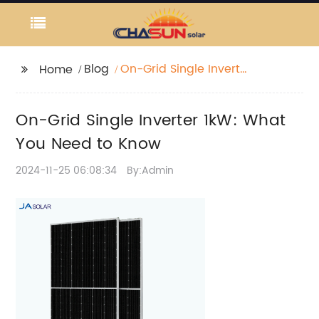
Blog
On-Grid Single Inverter
Home
1kW: What You Need to
Know
On-Grid Single Inverter 1kW: What
You Need to Know
2024-11-25 06:08:34
By:Admin