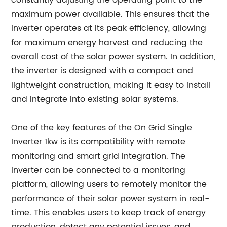
constantly adjusting the operating point to the
maximum power available. This ensures that the
inverter operates at its peak efficiency, allowing
for maximum energy harvest and reducing the
overall cost of the solar power system. In addition,
the inverter is designed with a compact and
lightweight construction, making it easy to install
and integrate into existing solar systems.
One of the key features of the On Grid Single
Inverter 1kw is its compatibility with remote
monitoring and smart grid integration. The
inverter can be connected to a monitoring
platform, allowing users to remotely monitor the
performance of their solar power system in real-
time. This enables users to keep track of energy