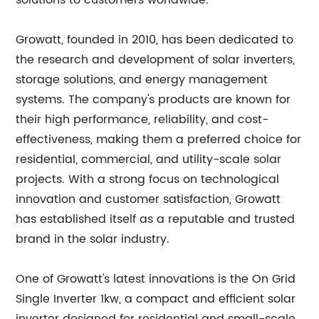
solutions to customers worldwide.
Growatt, founded in 2010, has been dedicated to
the research and development of solar inverters,
storage solutions, and energy management
systems. The company's products are known for
their high performance, reliability, and cost-
effectiveness, making them a preferred choice for
residential, commercial, and utility-scale solar
projects. With a strong focus on technological
innovation and customer satisfaction, Growatt
has established itself as a reputable and trusted
brand in the solar industry.
One of Growatt's latest innovations is the On Grid
Single Inverter 1kw, a compact and efficient solar