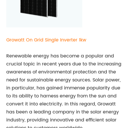
Growatt On Grid Single Inverter 1kw
Renewable energy has become a popular and
crucial topic in recent years due to the increasing
awareness of environmental protection and the
need for sustainable energy sources. Solar power,
in particular, has gained immense popularity due
to its ability to harness energy from the sun and
convert it into electricity. In this regard, Growatt
has been a leading company in the solar energy
industry, providing innovative and efficient solar