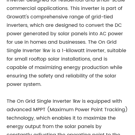
inverter designed for residential and small-scale
commercial applications. This inverter is part of
Growatt's comprehensive range of grid-tied
inverters, which are designed to convert the DC
power generated by solar panels into AC power
for use in homes and businesses. The On Grid
Single Inverter 1kw is a 1-kilowatt inverter, suitable
for small rooftop solar installations, and is
capable of maximizing energy production while
ensuring the safety and reliability of the solar
power system.
The On Grid Single Inverter 1kw is equipped with
advanced MPPT (Maximum Power Point Tracking)
technology, which enables it to maximize the
energy output from the solar panels by