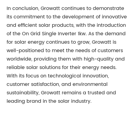
In conclusion, Growatt continues to demonstrate
its commitment to the development of innovative
and efficient solar products, with the introduction
of the On Grid Single Inverter 1kw. As the demand
for solar energy continues to grow, Growatt is
well-positioned to meet the needs of customers
worldwide, providing them with high-quality and
reliable solar solutions for their energy needs.
With its focus on technological innovation,
customer satisfaction, and environmental
sustainability, Growatt remains a trusted and
leading brand in the solar industry.