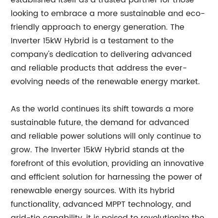
established itself as a trusted partner for those
looking to embrace a more sustainable and eco-
friendly approach to energy generation. The
Inverter 15kW Hybrid is a testament to the
company's dedication to delivering advanced
and reliable products that address the ever-
evolving needs of the renewable energy market.
As the world continues its shift towards a more
sustainable future, the demand for advanced
and reliable power solutions will only continue to
grow. The Inverter 15kW Hybrid stands at the
forefront of this evolution, providing an innovative
and efficient solution for harnessing the power of
renewable energy sources. With its hybrid
functionality, advanced MPPT technology, and