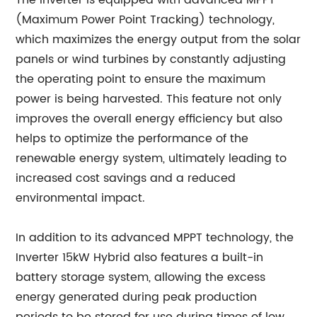
The inverter is equipped with advanced MPPT
(Maximum Power Point Tracking) technology,
which maximizes the energy output from the solar
panels or wind turbines by constantly adjusting
the operating point to ensure the maximum
power is being harvested. This feature not only
improves the overall energy efficiency but also
helps to optimize the performance of the
renewable energy system, ultimately leading to
increased cost savings and a reduced
environmental impact.
In addition to its advanced MPPT technology, the
Inverter 15kW Hybrid also features a built-in
battery storage system, allowing the excess
energy generated during peak production