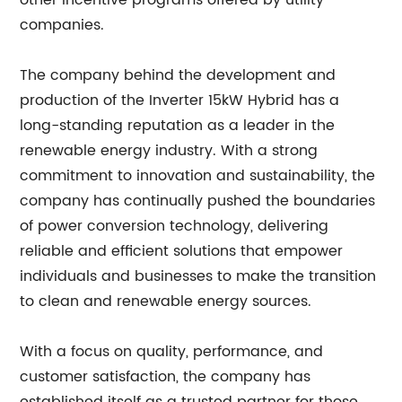
other incentive programs offered by utility
companies.
The company behind the development and
production of the Inverter 15kW Hybrid has a
long-standing reputation as a leader in the
renewable energy industry. With a strong
commitment to innovation and sustainability, the
company has continually pushed the boundaries
of power conversion technology, delivering
reliable and efficient solutions that empower
individuals and businesses to make the transition
to clean and renewable energy sources.
With a focus on quality, performance, and
customer satisfaction, the company has