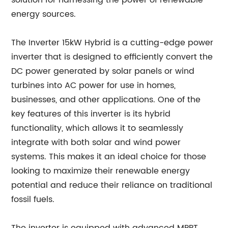
solution for harnessing the power of renewable
energy sources.
The Inverter 15kW Hybrid is a cutting-edge power
inverter that is designed to efficiently convert the
DC power generated by solar panels or wind
turbines into AC power for use in homes,
businesses, and other applications. One of the
key features of this inverter is its hybrid
functionality, which allows it to seamlessly
integrate with both solar and wind power
systems. This makes it an ideal choice for those
looking to maximize their renewable energy
potential and reduce their reliance on traditional
fossil fuels.