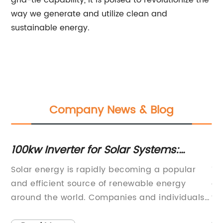
grid-tie capability, it is poised to revolutionize the
way we generate and utilize clean and
sustainable energy.
Company News & Blog
100kw Inverter for Solar Systems:
5k
Everything You Need to Know
E
Solar energy is rapidly becoming a popular
Th
er
and efficient source of renewable energy
ev
around the world. Companies and individuals
te
are increasingly opting for solar power as a
an