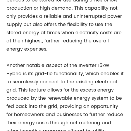
periods to be stored for use during times of low
production or high demand. This capability not
only provides a reliable and uninterrupted power
supply but also offers the flexibility to use the
stored energy at times when electricity costs are
at their highest, further reducing the overall
energy expenses.
Another notable aspect of the Inverter 15kW
Hybrid is its grid-tie functionality, which enables it
to seamlessly connect to the existing electrical
grid. This feature allows for the excess energy
produced by the renewable energy system to be
fed back into the grid, providing an opportunity
for homeowners and businesses to further reduce
their energy costs through net metering and