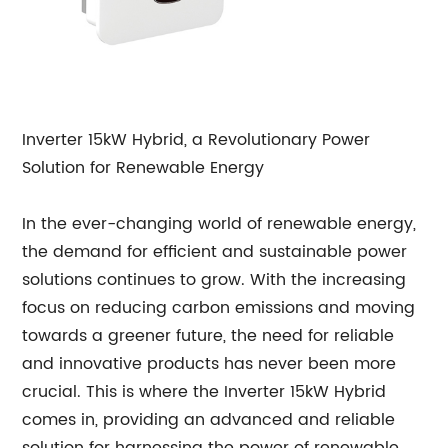
Inverter 15kW Hybrid, a Revolutionary Power
Solution for Renewable Energy
In the ever-changing world of renewable energy,
the demand for efficient and sustainable power
solutions continues to grow. With the increasing
focus on reducing carbon emissions and moving
towards a greener future, the need for reliable
and innovative products has never been more
crucial. This is where the Inverter 15kW Hybrid
comes in, providing an advanced and reliable