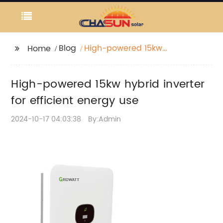
Blog
High-powered 15kw
Home
hybrid inverter for
efficient energy use
High-powered 15kw hybrid inverter
for efficient energy use
2024-10-17 04:03:38
By:Admin