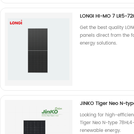
LONGI HI-MO 7 LR5-7
Get the best quality L
panels direct from the fa
energy solutions.
JINKO Tiger Neo N-ty
Looking for high-efficie
Tiger Neo N-type 78HL4-
renewable energy.