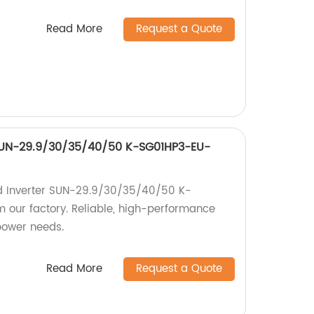
Read More
Request a Quote
 SUN-29.9/30/35/40/50 K-SG01HP3-EU-
id Inverter SUN-29.9/30/35/40/50 K-
our factory. Reliable, high-performance
 power needs.
Read More
Request a Quote