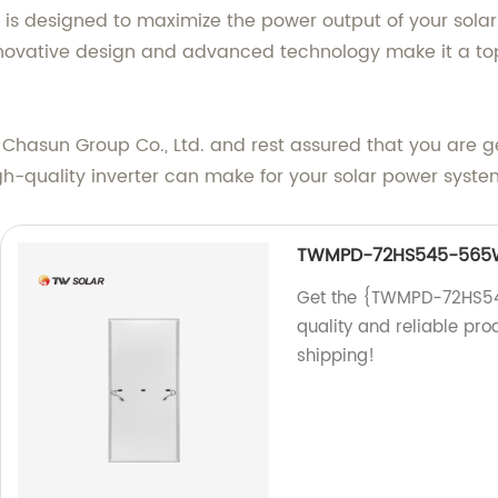
r is designed to maximize the power output of your sola
nnovative design and advanced technology make it a top
Chasun Group Co., Ltd. and rest assured that you are ge
gh-quality inverter can make for your solar power syste
TWMPD-72HS545-565
Get the {TWMPD-72HS545
quality and reliable pro
shipping!