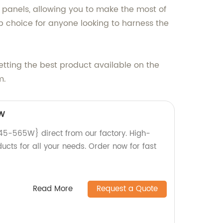
r panels, allowing you to make the most of
 choice for anyone looking to harness the
tting the best product available on the
m.
W
-565W} direct from our factory. High-
ducts for all your needs. Order now for fast
Read More
Request a Quote