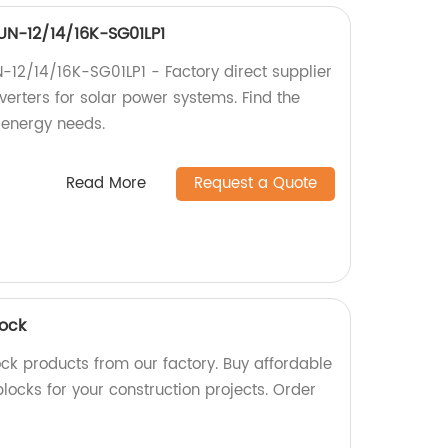
SUN-12/14/16K-SG01LP1
N-12/14/16K-SG01LP1 - Factory direct supplier
nverters for solar power systems. Find the
r energy needs.
Read More
Request a Quote
lock
ock products from our factory. Buy affordable
ocks for your construction projects. Order