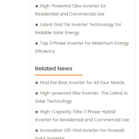
High-Powered 12kw Inverter for
Residential and Commercial Use
Latest Grid Tie Inverter Technology for
Reliable Solar Energy
Top 3 Phase Inverter for Maximum Energy
Efficiency
Related News
Find the Best Inverter for All Your Needs
High-powered 6kw Inverter: The Latest in
Solar Technology
High-Capacity 10kw 3 Phase Hybrid
Inverter for Residential and Commercial Use
Innovative Off-Grid Inverter for Growatt
Solar Systems