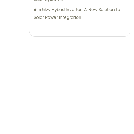
5.5kw Hybrid Inverter: A New Solution for
Solar Power Integration