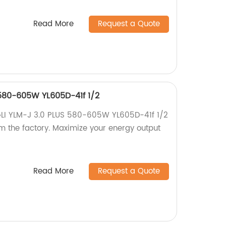
Read More
Request a Quote
 580-605W YL605D-41f 1/2
NGLI YLM-J 3.0 PLUS 580-605W YL605D-41f 1/2
om the factory. Maximize your energy output
Read More
Request a Quote