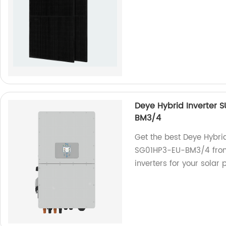
Deye Hybrid Inverter
BM3/4
Get the best Deye Hybr
SG01HP3-EU-BM3/4 from 
inverters for your solar