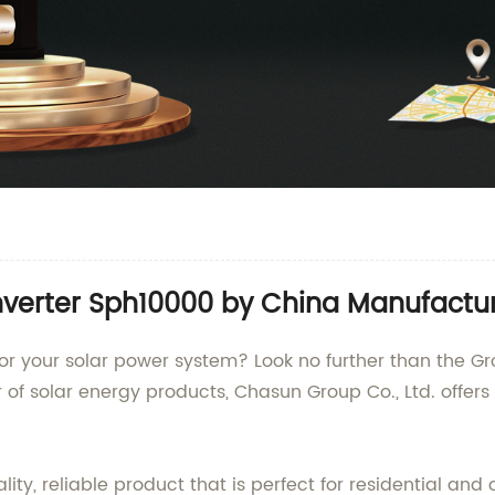
verter Sph10000 by China Manufactu
er for your solar power system? Look no further than the
r of solar energy products, Chasun Group Co., Ltd. offers
lity, reliable product that is perfect for residential a