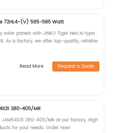
pe 72HL4-(V) 565-585 Watt
cy solar panels with JINKO Tiger Neo N-type
As a factory, we offer top-quality, reliable
Read More
Request a Quote
54S31 380-405/MR
0 JAM54S31 380-405/MR at our factory. High
ducts for your needs. Order now!