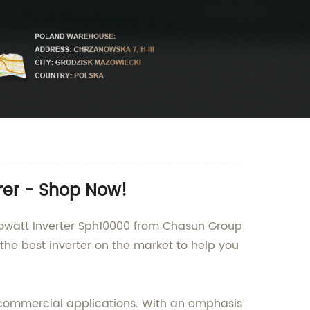
rer - Shop Now!
 Growatt Inverter Sph10000 from Chasun Group
 the best inverter on the market to help you
nd commercial applications. With an emphasis