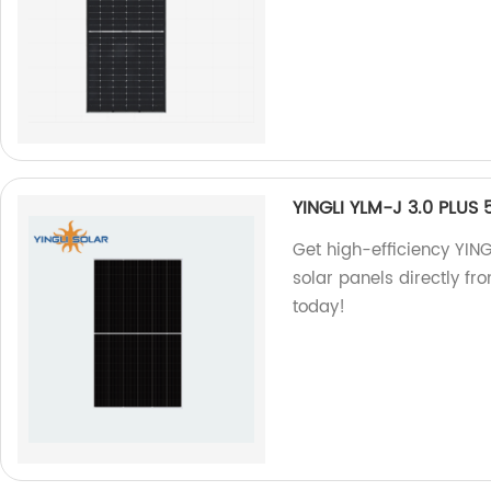
YINGLI YLM-J 3.0 PLUS
Get high-efficiency YI
solar panels directly fr
today!