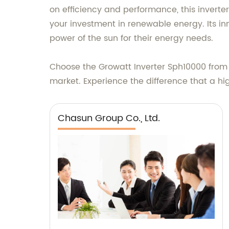
on efficiency and performance, this inverte
your investment in renewable energy. Its i
power of the sun for their energy needs.
Choose the Growatt Inverter Sph10000 from 
market. Experience the difference that a hi
Chasun Group Co., Ltd.