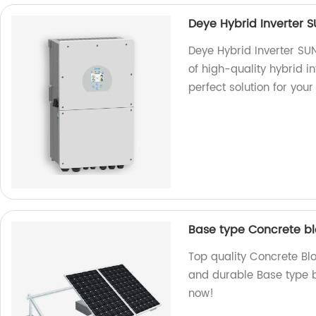
Deye Hybrid Inverter 
Deye Hybrid Inverter SU
of high-quality hybrid i
perfect solution for you
Base type Concrete b
Top quality Concrete Bl
and durable Base type bl
now!