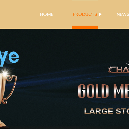
HOME
PRODUCTS
NEW