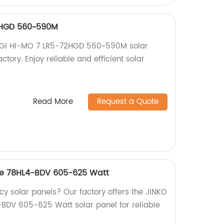
2HGD 560~590M
ONGI HI-MO 7 LR5-72HGD 560~590M solar
ctory. Enjoy reliable and efficient solar
Read More
Request a Quote
pe 78HL4-BDV 605-625 Watt
ncy solar panels? Our factory offers the JINKO
BDV 605-625 Watt solar panel for reliable