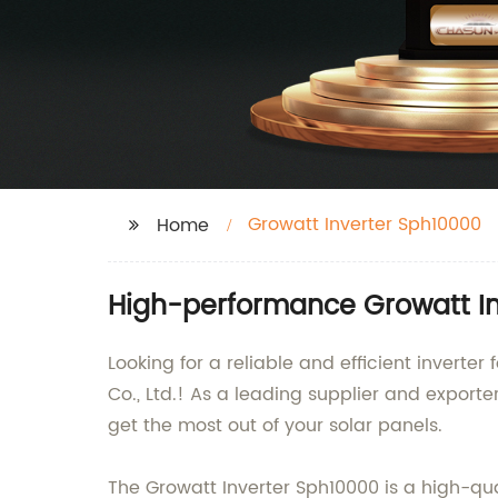
Growatt Inverter Sph10000
Home
High-performance Growatt In
Looking for a reliable and efficient invert
Co., Ltd.! As a leading supplier and exporte
get the most out of your solar panels.
The Growatt Inverter Sph10000 is a high-qua