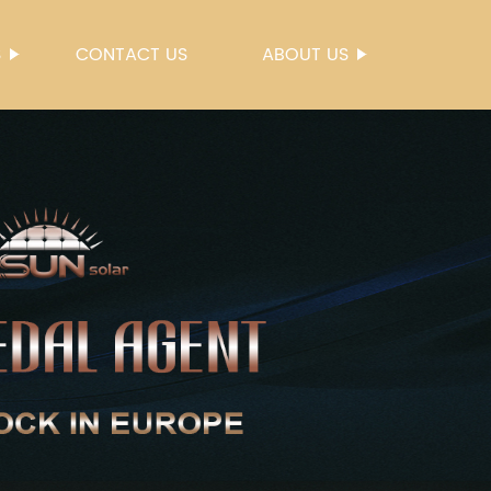
S
CONTACT US
ABOUT US