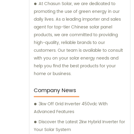
At Chasun Solar, we are dedicated to
promoting the use of green energy in our
daily lives. As a leading importer and sales
agent for top-tier Chinese solar panel
products, we are committed to providing
high-quality, reliable brands to our
customers. Our team is available to consult
with you on your solar energy needs and
help you find the best products for your
home or business.
Company News
3kw Off Grid Inverter 450vdc With
Advanced Features
Discover the Latest 2kw Hybrid Inverter for
Your Solar System