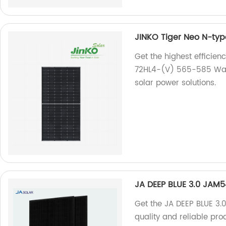
JINKO Tiger Neo N-ty
Get the highest efficien
72HL4-(V) 565-585 Watt. 
solar power solutions.
JA DEEP BLUE 3.0 JAM
Get the JA DEEP BLUE 3.
quality and reliable pro