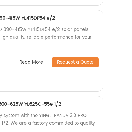
390-415W YL415DF54 e/2
RO 390-415W YL415DF54 e/2 solar panels
High quality, reliable performance for your
Read More
Request a Quote
 600-625W YL625C-55e 1/2
gy system with the YINGLI PANDA 3.0 PRO
2. We are a factory committed to quality