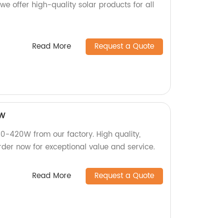
we offer high-quality solar products for all
Read More
Request a Quote
0W
420W from our factory. High quality,
rder now for exceptional value and service.
Read More
Request a Quote