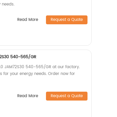
y needs.
Read More
Request a Quote
72S30 540-565/GR
3.0 JAM72S30 540-565/GR at our factory.
ls for your energy needs. Order now for
Read More
Request a Quote