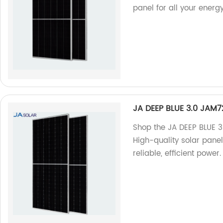
panel for all your energ
JA DEEP BLUE 3.0 JAM
Shop the JA DEEP BLUE 
High-quality solar pane
reliable, efficient power.