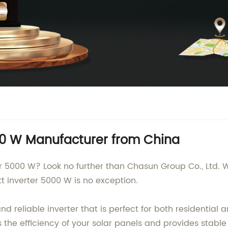
000 W Manufacturer from China
er 5000 W? Look no further than Chasun Group Co., Ltd. 
t inverter 5000 W is no exception.
nd reliable inverter that is perfect for both residentia
 the efficiency of your solar panels and provides stabl