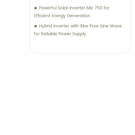
Powerful Solar Inverter Mic 750 for
Efficient Energy Generation
Hybrid Inverter with 8kw Pure Sine Wave
for Reliable Power Supply