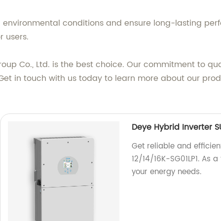
h environmental conditions and ensure long-lasting per
r users.
oup Co., Ltd. is the best choice. Our commitment to qua
y. Get in touch with us today to learn more about our p
Deye Hybrid Inverter 
Get reliable and efficie
12/14/16K-SG01LP1. As a 
your energy needs.