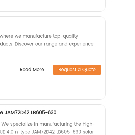
 where we manufacture top-quality
ucts. Discover our range and experience
Read More
Request a Quote
ype JAM72D42 LB605-630
 We specialize in manufacturing the high-
UE 4.0 n-type JAM72D42 LB605-630 solar