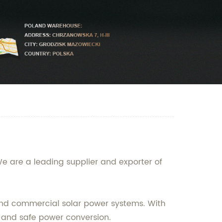
We are a leading supplier and exporter of
l and commercial solar power systems. With
e and safe power conversion.