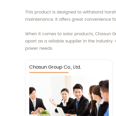
This product is designed to withstand hars
maintenance, it offers great convenience fo
When it comes to solar products, Chasun Gr
apart as a reliable supplier in the industr
power needs.
Chasun Group Co., Ltd.