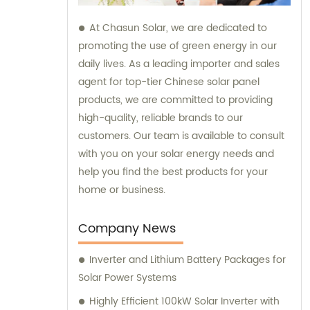
At Chasun Solar, we are dedicated to
promoting the use of green energy in our
daily lives. As a leading importer and sales
agent for top-tier Chinese solar panel
products, we are committed to providing
high-quality, reliable brands to our
customers. Our team is available to consult
with you on your solar energy needs and
help you find the best products for your
home or business.
Company News
Inverter and Lithium Battery Packages for
Solar Power Systems
Highly Efficient 100kW Solar Inverter with