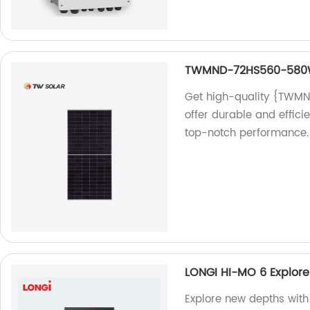
TWMND-72HS560-58
Get high-quality {TWM
offer durable and effici
top-notch performance.
LONGI HI-MO 6 Explor
Explore new depths wit