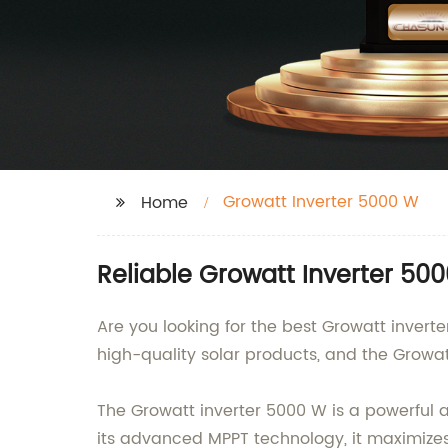
Growatt Inverter 5000 W
Home
Reliable Growatt Inverter 5
Are you looking for the best Growatt invert
high-quality solar products, and the Growat
The Growatt inverter 5000 W is a powerful a
its advanced MPPT technology, it maximizes