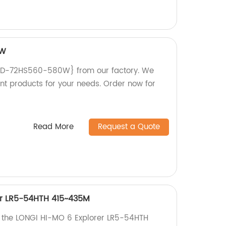
0W
ND-72HS560-580W} from our factory. We
ent products for your needs. Order now for
Read More
Request a Quote
er LR5-54HTH 415~435M
h the LONGI HI-MO 6 Explorer LR5-54HTH