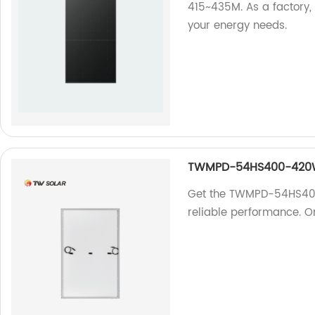
415~435M. As a factory, 
your energy needs.
TWMPD-54HS400-42
Get the TWMPD-54HS400-
reliable performance. O