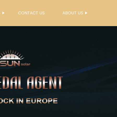
S
CONTACT US
ABOUT US