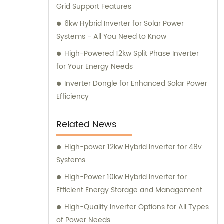
Grid Support Features
6kw Hybrid Inverter for Solar Power
Systems - All You Need to Know
High-Powered 12kw Split Phase Inverter
for Your Energy Needs
Inverter Dongle for Enhanced Solar Power
Efficiency
Related News
High-power 12kw Hybrid Inverter for 48v
Systems
High-Power 10kw Hybrid Inverter for
Efficient Energy Storage and Management
High-Quality Inverter Options for All Types
of Power Needs