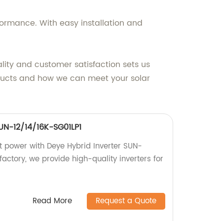
formance. With easy installation and
lity and customer satisfaction sets us
roducts and how we can meet your solar
SUN-12/14/16K-SG01LP1
nt power with Deye Hybrid Inverter SUN-
factory, we provide high-quality inverters for
Read More
Request a Quote