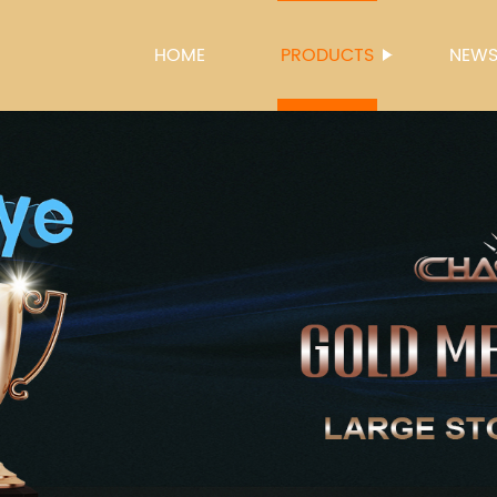
HOME
PRODUCTS
NEW