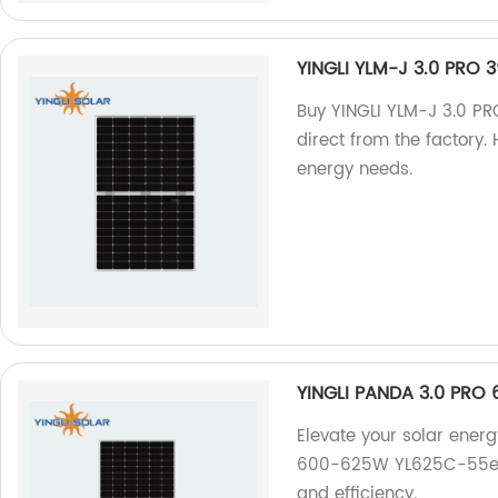
YINGLI YLM-J 3.0 PRO 
Buy YINGLI YLM-J 3.0 P
direct from the factory. 
energy needs.
YINGLI PANDA 3.0 PRO
Elevate your solar ener
600-625W YL625C-55e 1/
and efficiency.