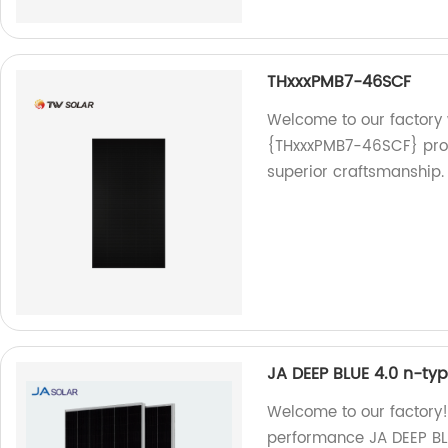
THxxxPMB7-46SCF
Welcome to our factory
{THxxxPMB7-46SCF} prod
superior craftsmanship.
JA DEEP BLUE 4.0 n-t
Welcome to our factory!
performance JA DEEP BL