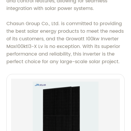
and control features, allowing for seamless
integration with solar power systems.
Chasun Group Co., Ltd. is committed to providing
the best solar energy products to meet the needs
of its customers, and the Growatt 100kw Inverter
Max100ktl3-X Lv is no exception. With its superior
performance and reliability, this inverter is the
perfect choice for any large-scale solar project.