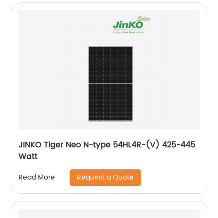
JINKO Tiger Neo N-type 54HL4R-(V) 425-445
Watt
Request a Quote
Read More