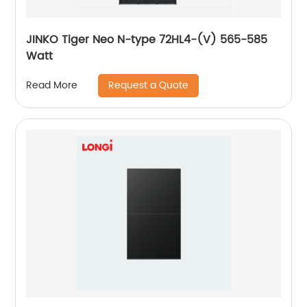
JINKO Tiger Neo N-type 72HL4-(V) 565-585
Watt
Request a Quote
Read More