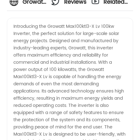
Growatt
Reviews
Related
100kw
Videos
Introducing the Growatt Max100ktl3-X Lv 100kw
Inverter, the perfect solution for large-scale solar
Inverter
energy projects. Designed and manufactured by
industry-leading experts, Growatt, this inverter
Max100ktl3-
offers maximum efficiency and reliability for
commercial and industrial installations. With a
X Lv:
power output of 100 kilowatts, the Growatt
Max100ktl3-X Lv is capable of handling the energy
demands of even the most demanding
Leading
applications. Its advanced technology ensures high
efficiency, resulting in maximum energy yields and
Manufacturer
reduced operating costs. The inverter is also
equipped with a range of safety features to ensure
of Solar
the protection of the system and its components,
providing peace of mind for the end user. The
Max100ktl3-X Lv is designed to be user-friendly, with
Inverters