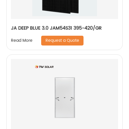
JA DEEP BLUE 3.0 JAM54S31 395-420/GR
Request a Quote
Read More