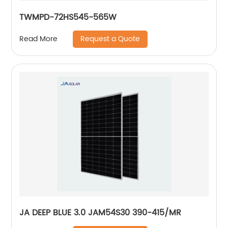
TWMPD-72HS545-565W
Request a Quote
Read More
JA DEEP BLUE 3.0 JAM54S30 390-415/MR