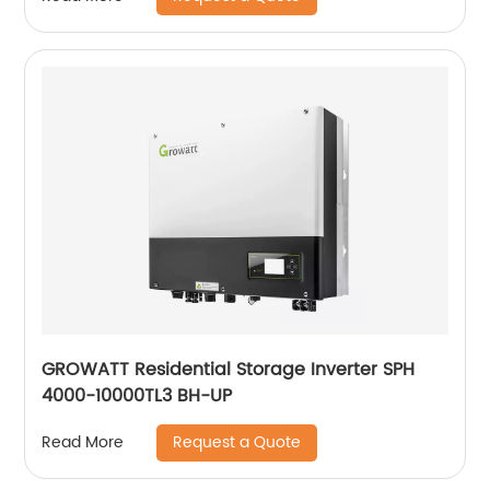
GROWATT Residential Storage Inverter SPH
4000-10000TL3 BH-UP
Request a Quote
Read More