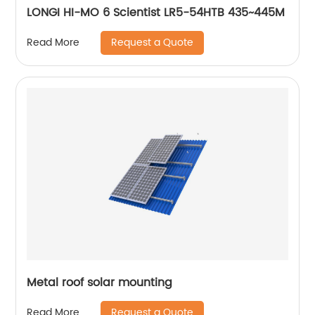
LONGI HI-MO 6 Scientist LR5-54HTB 435~445M
Request a Quote
Read More
Metal roof solar mounting
Request a Quote
Read More