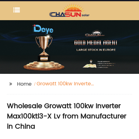
Growatt 100kw Inverter
Home
Max100ktl3-X Lv
Wholesale Growatt 100kw Inverter
Max100ktl3-X Lv from Manufacturer
in China