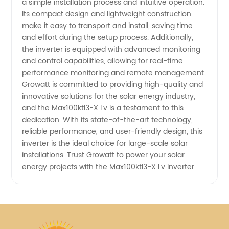
a simple installation process and intuitive operation.
Its compact design and lightweight construction
in China
make it easy to transport and install, saving time
and effort during the setup process. Additionally,
the inverter is equipped with advanced monitoring
and control capabilities, allowing for real-time
performance monitoring and remote management.
Growatt is committed to providing high-quality and
innovative solutions for the solar energy industry,
and the Max100ktl3-X Lv is a testament to this
dedication. With its state-of-the-art technology,
reliable performance, and user-friendly design, this
inverter is the ideal choice for large-scale solar
installations. Trust Growatt to power your solar
energy projects with the Max100ktl3-X Lv inverter.