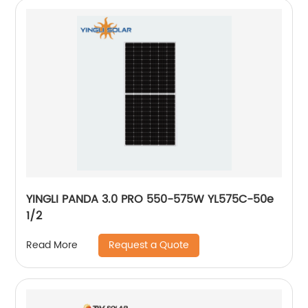
YINGLI PANDA 3.0 PRO 550-575W YL575C-50e
1/2
Request a Quote
Read More