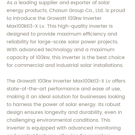
As a leading supplier and exporter of solar
energy products, Chasun Group Co., Ltd. is proud
to introduce the Growatt 100kw Inverter
Max100ktl3-X Lv. This high-quality inverter is
designed to provide maximum efficiency and
reliability for large-scale solar power projects.
With advanced technology and a maximum
capacity of 100kw, this inverter is the best choice
for commercial and industrial solar installations.
The Growatt 100kw Inverter Max100ktl3-X Lv offers
state-of-the-art performance and ease of use,
making it an ideal solution for businesses looking
to harness the power of solar energy. Its robust
design ensures longevity and durability, even in
challenging environmental conditions. This
inverter is equipped with advanced monitoring