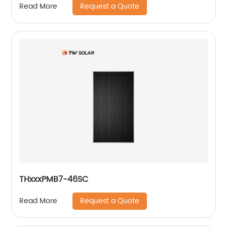
Request a Quote
Read More
THxxxPMB7-46SC
Request a Quote
Read More