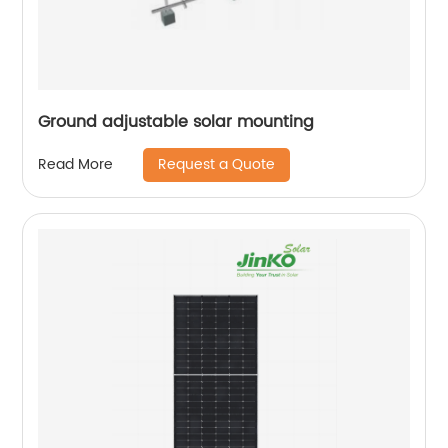
Ground adjustable solar mounting
Request a Quote
Read More