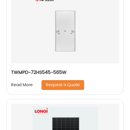
TWMPD-72HS545-565W
Request a Quote
Read More