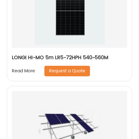
LONGI HI-MO 5m LR5-72HPH 540~560M
Request a Quote
Read More