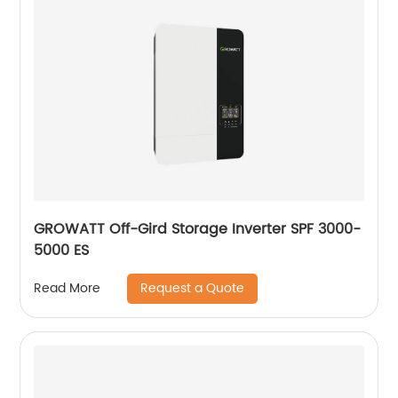
GROWATT Off-Gird Storage Inverter SPF 3000-
5000 ES
Request a Quote
Read More