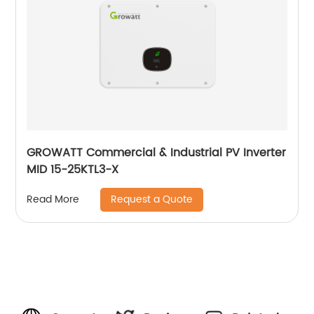
GROWATT Commercial & Industrial PV Inverter
MID 15-25KTL3-X
Request a Quote
Read More