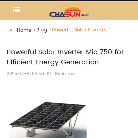
Blog
Powerful Solar Inverter
Home
Mic 750 for Efficient
Energy Generation
Powerful Solar Inverter Mic 750 for
Efficient Energy Generation
2025-01-16 03:56:09
By:Admin