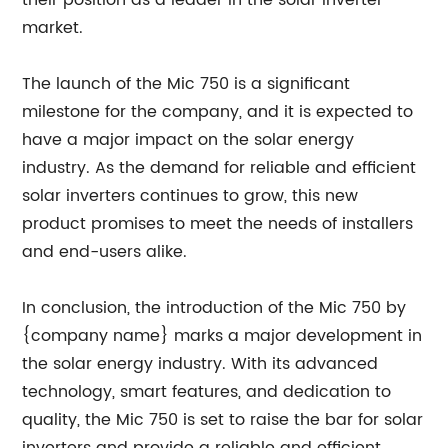
their position as a leader in the solar inverter
market.
The launch of the Mic 750 is a significant
milestone for the company, and it is expected to
have a major impact on the solar energy
industry. As the demand for reliable and efficient
solar inverters continues to grow, this new
product promises to meet the needs of installers
and end-users alike.
In conclusion, the introduction of the Mic 750 by
{company name} marks a major development in
the solar energy industry. With its advanced
technology, smart features, and dedication to
quality, the Mic 750 is set to raise the bar for solar