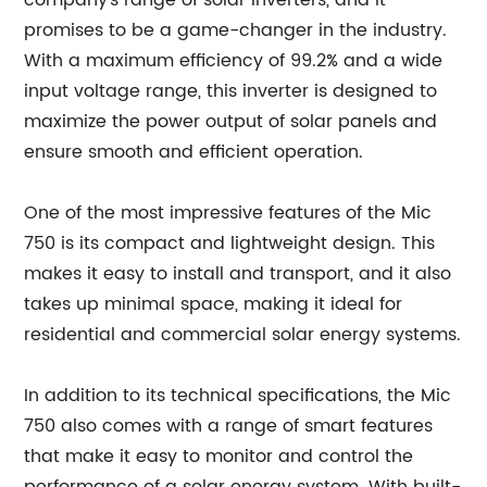
company's range of solar inverters, and it
promises to be a game-changer in the industry.
With a maximum efficiency of 99.2% and a wide
input voltage range, this inverter is designed to
maximize the power output of solar panels and
ensure smooth and efficient operation.
One of the most impressive features of the Mic
750 is its compact and lightweight design. This
makes it easy to install and transport, and it also
takes up minimal space, making it ideal for
residential and commercial solar energy systems.
In addition to its technical specifications, the Mic
750 also comes with a range of smart features
that make it easy to monitor and control the