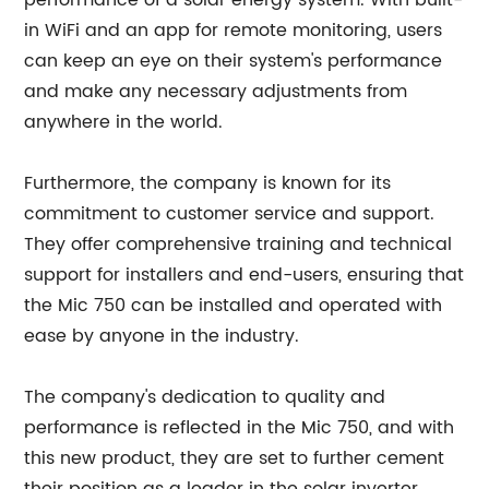
performance of a solar energy system. With built-
in WiFi and an app for remote monitoring, users
can keep an eye on their system's performance
and make any necessary adjustments from
anywhere in the world.
Furthermore, the company is known for its
commitment to customer service and support.
They offer comprehensive training and technical
support for installers and end-users, ensuring that
the Mic 750 can be installed and operated with
ease by anyone in the industry.
The company's dedication to quality and
performance is reflected in the Mic 750, and with
this new product, they are set to further cement