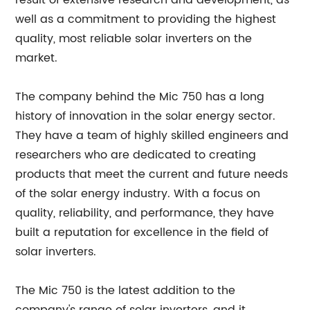
result of extensive research and development, as
well as a commitment to providing the highest
quality, most reliable solar inverters on the
market.
The company behind the Mic 750 has a long
history of innovation in the solar energy sector.
They have a team of highly skilled engineers and
researchers who are dedicated to creating
products that meet the current and future needs
of the solar energy industry. With a focus on
quality, reliability, and performance, they have
built a reputation for excellence in the field of
solar inverters.
The Mic 750 is the latest addition to the