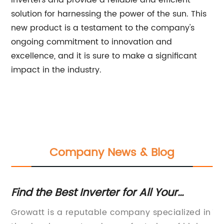
inverters and provide a reliable and efficient
solution for harnessing the power of the sun. This
new product is a testament to the company's
ongoing commitment to innovation and
excellence, and it is sure to make a significant
impact in the industry.
Company News & Blog
Find the Best Inverter for All Your
Hi
Needs
In
Growatt is a reputable company specialized in
12