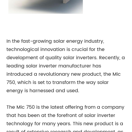
In the fast-growing solar energy industry,
technological innovation is crucial for the
development of quality solar inverters. Recently, a
leading solar inverter manufacturer has
introduced a revolutionary new product, the Mic
750, which is set to transform the way solar
energy is harnessed and used.
The Mic 750 is the latest offering from a company
that has been at the forefront of solar inverter
technology for many years. This new product is a